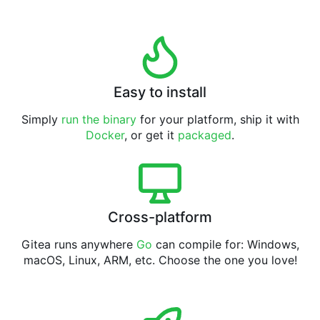
Easy to install
Simply
run the binary
for your platform, ship it with
Docker
, or get it
packaged
.
Cross-platform
Gitea runs anywhere
Go
can compile for: Windows,
macOS, Linux, ARM, etc. Choose the one you love!