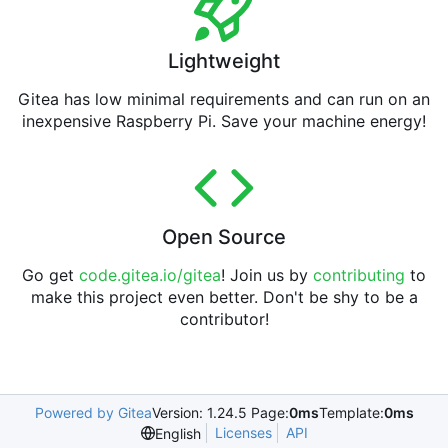
Lightweight
Gitea has low minimal requirements and can run on an
inexpensive Raspberry Pi. Save your machine energy!
Open Source
Go get
code.gitea.io/gitea
! Join us by
contributing
to
make this project even better. Don't be shy to be a
contributor!
Powered by Gitea
Version: 1.24.5 Page:
0ms
Template:
0ms
Licenses
API
English