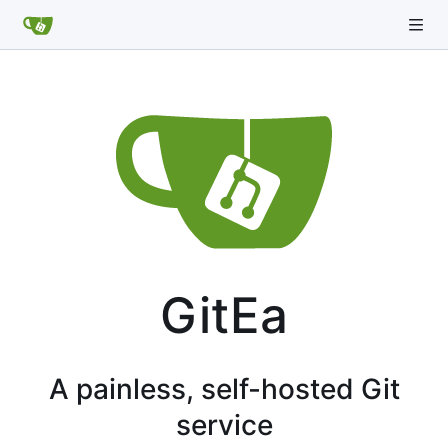
GitEa
A painless, self-hosted Git
service