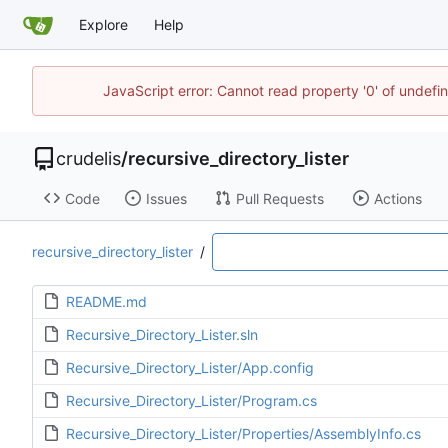
Explore
Help
JavaScript error: Cannot read property '0' of undef
crudelis
/
recursive_directory_lister
Code
Issues
Pull Requests
Actions
recursive_directory_lister
/
README.md
Recursive_Directory_Lister.sln
Recursive_Directory_Lister/App.config
Recursive_Directory_Lister/Program.cs
Recursive_Directory_Lister/Properties/AssemblyInfo.cs