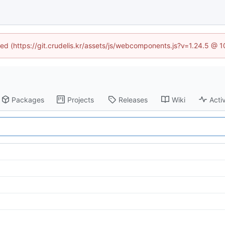
ined (https://git.crudelis.kr/assets/js/webcomponents.js?v=1.24.5 @ 
Packages
Projects
Releases
Wiki
Activ