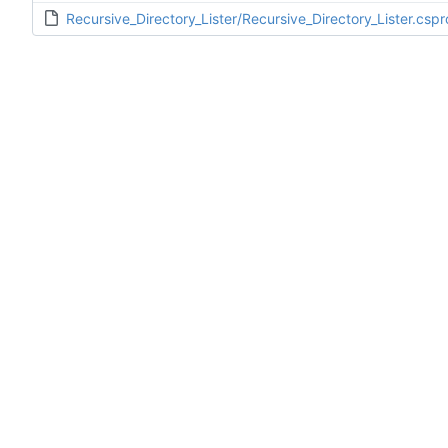
Recursive_Directory_Lister/Recursive_Directory_Lister.cspr