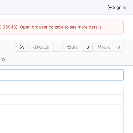
Sign In
10:35946). Open browser console to see more details.
1
0
0
Watch
Star
Fork
ity