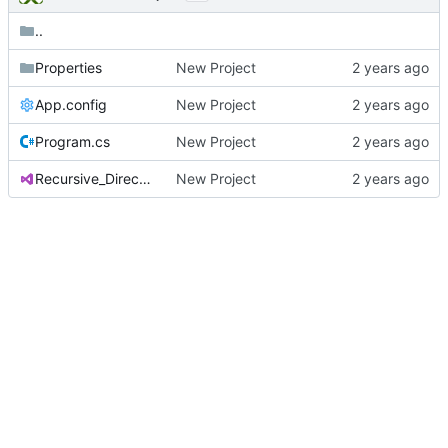
..
Properties
New Project
App.config
New Project
Program.cs
New Project
Recursive_Directory_Lister.csproj
New Project