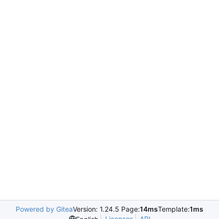
Powered by Gitea
Version: 1.24.5 Page:
14ms
Template:
1ms
Licenses
API