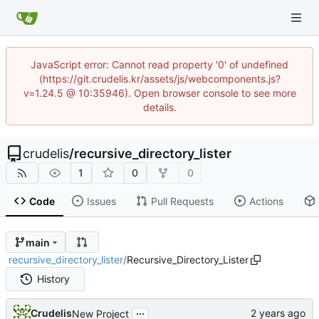
JavaScript error: Cannot read property '0' of undefined
(https://git.crudelis.kr/assets/js/webcomponents.js?
v=1.24.5 @ 10:35946). Open browser console to see more
details.
crudelis
/
recursive_directory_lister
1
0
0
Code
Issues
Pull Requests
Actions
main
recursive_directory_lister
/
Recursive_Directory_Lister
History
...
Crudelis
New Project