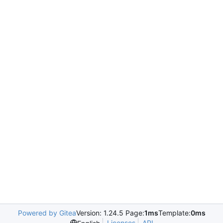
Powered by Gitea
Version: 1.24.5 Page:
1ms
Template:
0ms
Licenses
API