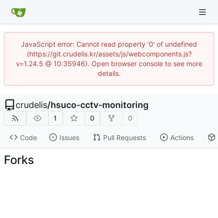
JavaScript error: Cannot read property '0' of undefined
(https://git.crudelis.kr/assets/js/webcomponents.js?
v=1.24.5 @ 10:35946). Open browser console to see more
details.
crudelis
/
hsuco-cctv-monitoring
1
0
0
Code
Issues
Pull Requests
Actions
Forks