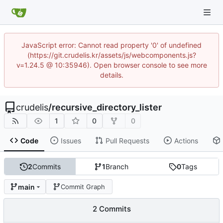
JavaScript error: Cannot read property '0' of undefined
(https://git.crudelis.kr/assets/js/webcomponents.js?
v=1.24.5 @ 10:35946). Open browser console to see more
details.
crudelis
/
recursive_directory_lister
1
0
0
Code
Issues
Pull Requests
Actions
2
Commits
1
Branch
0
Tags
main
Commit Graph
2 Commits