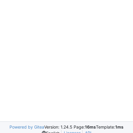
Powered by Gitea
Version: 1.24.5 Page:
16ms
Template:
1ms
Licenses
API