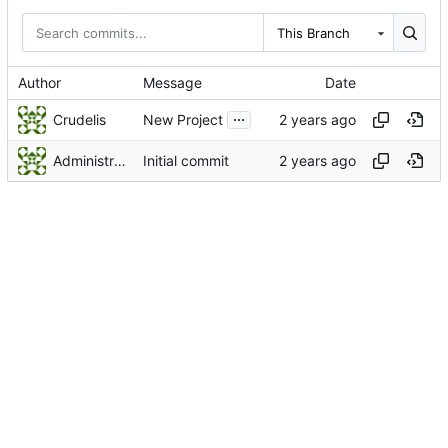
This Branch
Author
Message
Date
...
Crudelis
New Project
Administrator
Initial commit