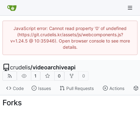
JavaScript error: Cannot read property '0' of undefined
(https://git.crudelis.kr/assets/js/webcomponents.js?
v=1.24.5 @ 10:35946). Open browser console to see more
details.
crudelis
/
videoarchiveapi
1
0
0
Code
Issues
Pull Requests
Actions
Forks