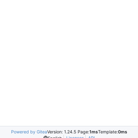
Powered by Gitea
Version: 1.24.5 Page:
1ms
Template:
0ms
Licenses
API