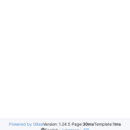
Powered by Gitea
Version: 1.24.5 Page:
30ms
Template:
1ms
Licenses
API