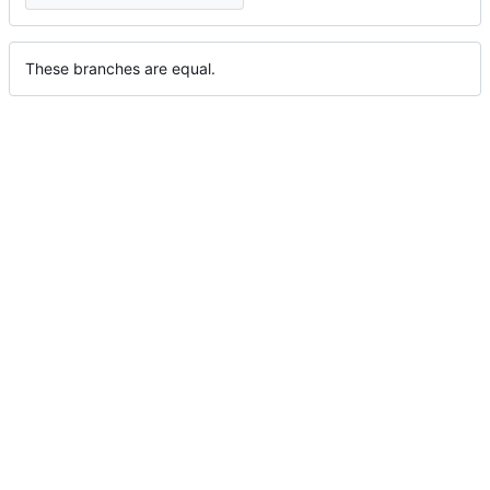
These branches are equal.