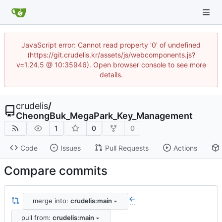
JavaScript error: Cannot read property '0' of undefined
(https://git.crudelis.kr/assets/js/webcomponents.js?
v=1.24.5 @ 10:35946). Open browser console to see more
details.
crudelis
/
CheongBuk_MegaPark_Key_Management
1
0
0
Code
Issues
Pull Requests
Actions
Compare commits
merge into:
crudelis:main
...
pull from:
crudelis:main