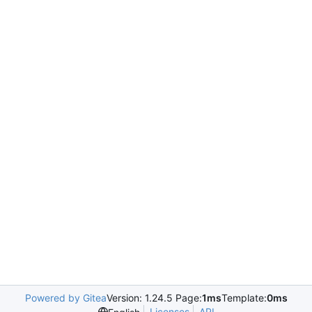
Powered by Gitea
Version: 1.24.5 Page:
1ms
Template:
0ms
Licenses
API