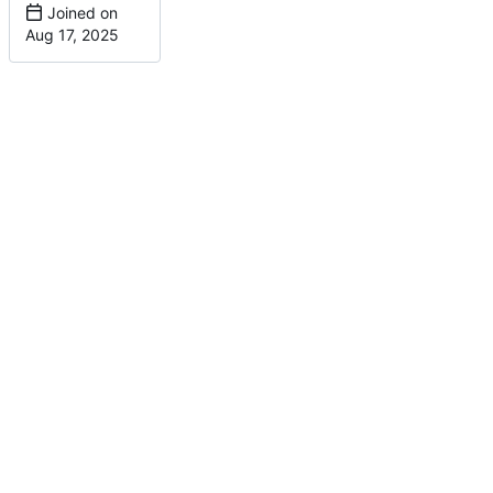
Joined on