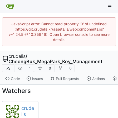
JavaScript error: Cannot read property '0' of undefined
(https://git.crudelis.kr/assets/js/webcomponents.js?
v=1.24.5 @ 10:35946). Open browser console to see more
details.
crudelis
/
CheongBuk_MegaPark_Key_Management
1
0
0
Code
Issues
Pull Requests
Actions
Watchers
crude
lis