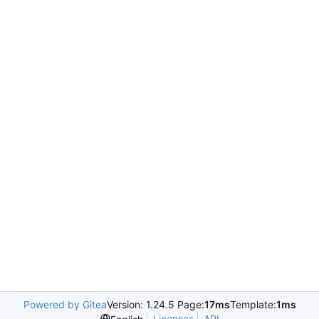
Powered by Gitea
Version: 1.24.5 Page:
17ms
Template:
1ms
Licenses
API