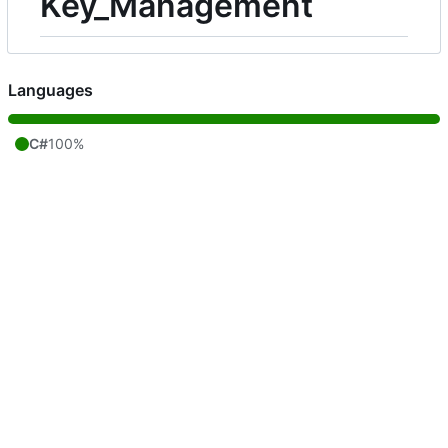
Key_Management
Languages
C#
100%