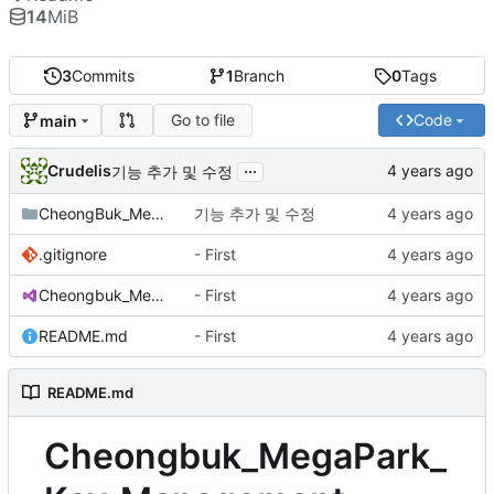
14
MiB
3
Commits
1
Branch
0
Tags
Go to file
Code
main
...
Crudelis
기능 추가 및 수정
CheongBuk_MegaPark_Key_Management
기능 추가 및 수정
.gitignore
- First
Cheongbuk_MegaPark_Key_Management.sln
- First
README.md
- First
README.md
Cheongbuk_MegaPark_