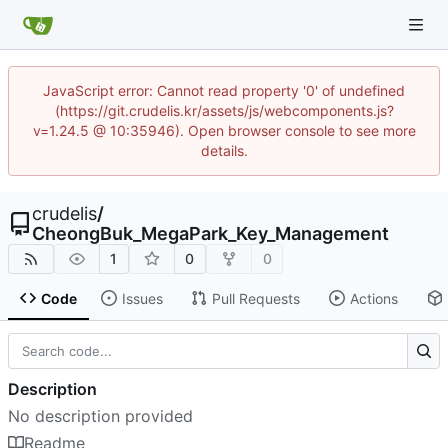
JavaScript error: Cannot read property '0' of undefined
(https://git.crudelis.kr/assets/js/webcomponents.js?
v=1.24.5 @ 10:35946). Open browser console to see more
details.
crudelis
/
CheongBuk_MegaPark_Key_Management
1
0
0
Code
Issues
Pull Requests
Actions
Description
No description provided
Readme