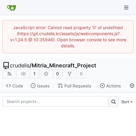
JavaScript error: Cannot read property '0' of undefined
(https://git.crudelis.kr/assets/js/webcomponents.js?
v=1.24.5 @ 10:35946). Open browser console to see more
details.
crudelis
/
Mitria_Minecraft_Project
1
0
0
Code
Issues
Pull Requests
Actions
Sort