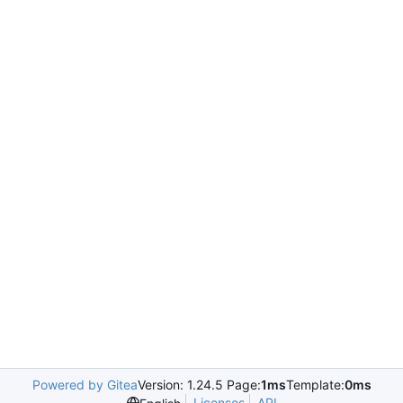
Powered by Gitea
Version: 1.24.5 Page:
1ms
Template:
0ms
Licenses
API