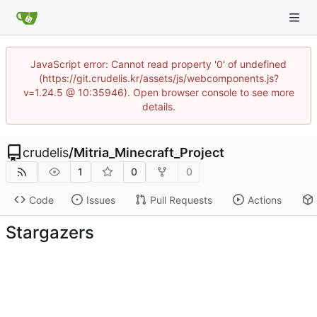
JavaScript error: Cannot read property '0' of undefined
(https://git.crudelis.kr/assets/js/webcomponents.js?
v=1.24.5 @ 10:35946). Open browser console to see more
details.
crudelis
/
Mitria_Minecraft_Project
1
0
0
Code
Issues
Pull Requests
Actions
Stargazers