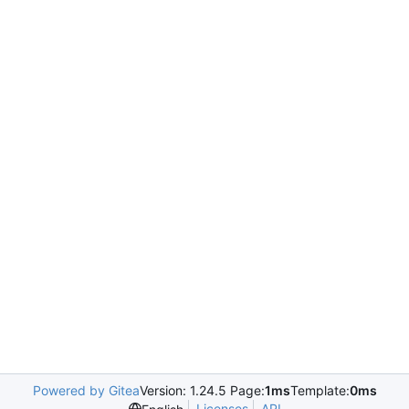
Powered by Gitea
Version: 1.24.5 Page:
1ms
Template:
0ms
Licenses
API