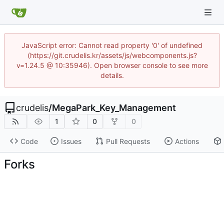
JavaScript error: Cannot read property '0' of undefined
(https://git.crudelis.kr/assets/js/webcomponents.js?
v=1.24.5 @ 10:35946). Open browser console to see more
details.
crudelis
/
MegaPark_Key_Management
1
0
0
Code
Issues
Pull Requests
Actions
Forks