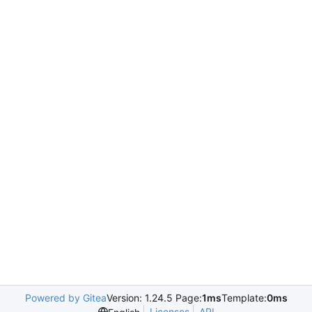
Powered by Gitea
Version: 1.24.5 Page:
1ms
Template:
0ms
Licenses
API