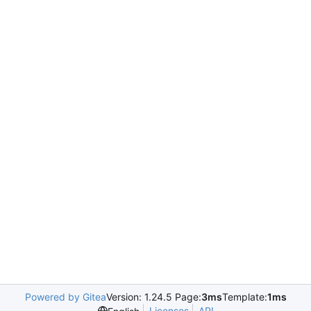
Powered by Gitea
Version: 1.24.5 Page:
3ms
Template:
1ms
Licenses
API