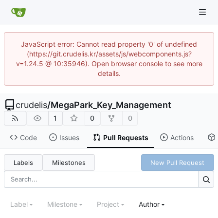
JavaScript error: Cannot read property '0' of undefined
(https://git.crudelis.kr/assets/js/webcomponents.js?
v=1.24.5 @ 10:35946). Open browser console to see more
details.
crudelis
/
MegaPark_Key_Management
1
0
0
Code
Issues
Pull Requests
Actions
Labels
Milestones
New Pull Request
Label
Milestone
Project
Author