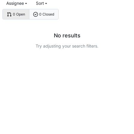
Assignee
Sort
0 Open
0 Closed
No results
Try adjusting your search filters.