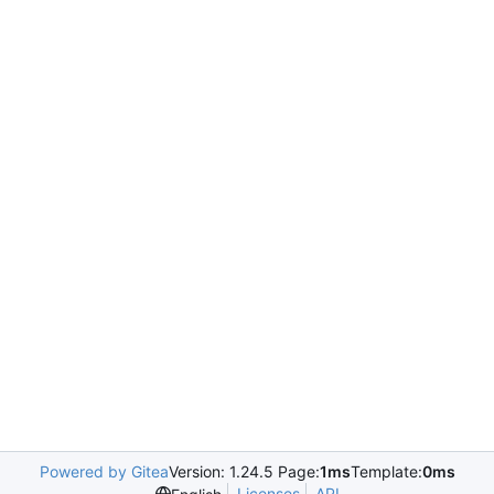
Powered by Gitea
Version: 1.24.5 Page:
1ms
Template:
0ms
Licenses
API