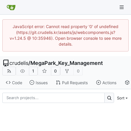
JavaScript error: Cannot read property '0' of undefined
(https://git.crudelis.kr/assets/js/webcomponents.js?
v=1.24.5 @ 10:35946). Open browser console to see more
details.
crudelis
/
MegaPark_Key_Management
1
0
0
Code
Issues
Pull Requests
Actions
Sort