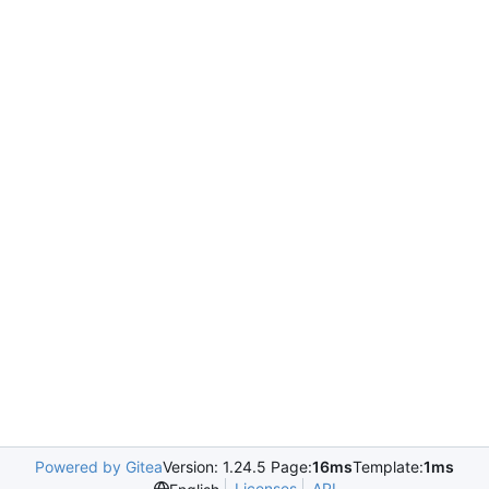
Powered by Gitea
Version: 1.24.5 Page:
16ms
Template:
1ms
Licenses
API