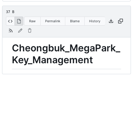
37 B
Raw
Permalink
Blame
History
Cheongbuk_MegaPark_
Key_Management