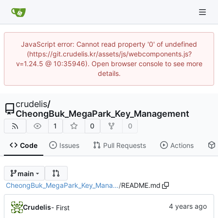
JavaScript error: Cannot read property '0' of undefined
(https://git.crudelis.kr/assets/js/webcomponents.js?
v=1.24.5 @ 10:35946). Open browser console to see more
details.
crudelis
/
CheongBuk_MegaPark_Key_Management
1
0
0
Code
Issues
Pull Requests
Actions
main
CheongBuk_MegaPark_Key_Mana…
/
README.md
Crudelis
- First